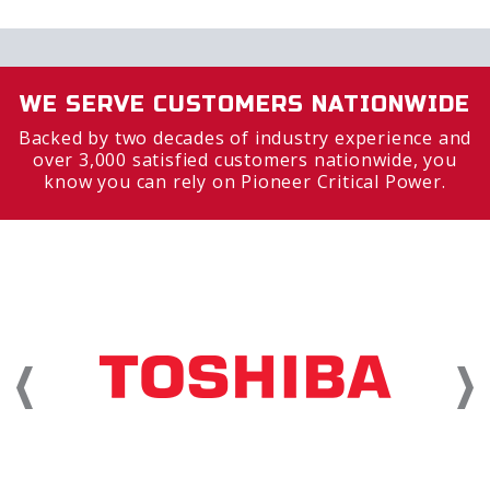
WE SERVE CUSTOMERS NATIONWIDE
Backed by two decades of industry experience and
over 3,000 satisfied customers nationwide, you
know you can rely on Pioneer Critical Power.