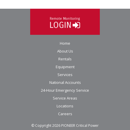
Home
About Us
Rentals
Equipment
Services
National Accounts
24-Hour Emergency Service
Service Areas
Locations
Careers
© Copyright
2026
PIONEER Critical Power