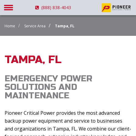
(888) 838-4043
Home
Service Area
Tampa, FL
TAMPA, FL
EMERGENCY POWER
SOLUTIONS AND
MAINTENANCE
Pioneer Critical Power provides the most advanced
backup power equipment and service to businesses
and organizations in Tampa, FL. We combine our client-