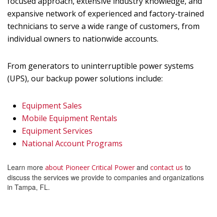
focused approach, extensive industry knowledge, and
expansive network of experienced and factory-trained
technicians to serve a wide range of customers, from
individual owners to nationwide accounts.
From generators to uninterruptible power systems
(UPS), our backup power solutions include:
Equipment Sales
Mobile Equipment Rentals
Equipment Services
National Account Programs
Learn more
and
to
about Pioneer Critical Power
contact us
discuss the services we provide to companies and organizations
in Tampa, FL.