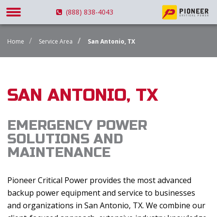
(888) 838-4043
Home
Service Area
San Antonio, TX
SAN ANTONIO, TX
EMERGENCY POWER
SOLUTIONS AND
MAINTENANCE
Pioneer Critical Power provides the most advanced
backup power equipment and service to businesses
and organizations in San Antonio, TX. We combine our