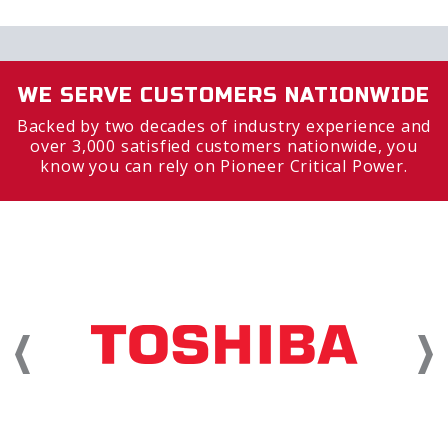
WE SERVE CUSTOMERS NATIONWIDE
Backed by two decades of industry experience and
over 3,000 satisfied customers nationwide, you
know you can rely on Pioneer Critical Power.