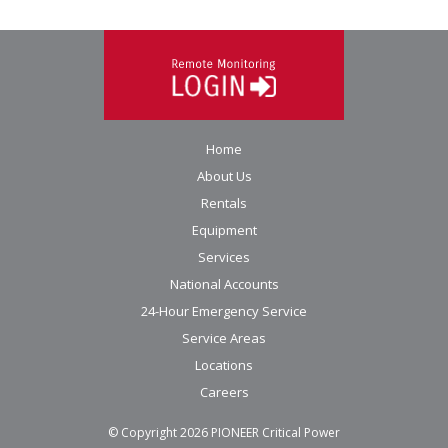
Home
About Us
Rentals
Equipment
Services
National Accounts
24-Hour Emergency Service
Service Areas
Locations
Careers
© Copyright
2026
PIONEER Critical Power