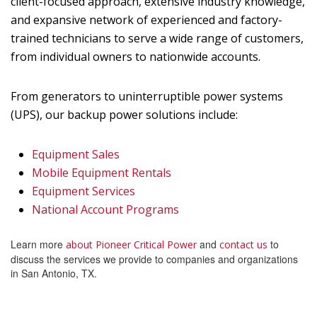
client-focused approach, extensive industry knowledge,
and expansive network of experienced and factory-
trained technicians to serve a wide range of customers,
from individual owners to nationwide accounts.
From generators to uninterruptible power systems
(UPS), our backup power solutions include:
Equipment Sales
Mobile Equipment Rentals
Equipment Services
National Account Programs
Learn more
and
to
about Pioneer Critical Power
contact us
discuss the services we provide to companies and organizations
in San Antonio, TX.