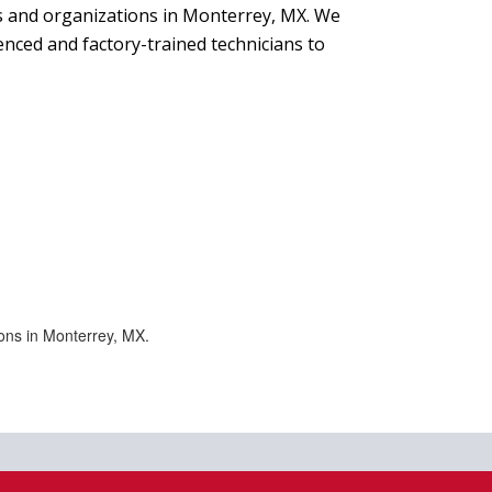
s and organizations in Monterrey, MX. We
nced and factory-trained technicians to
ons in Monterrey, MX.