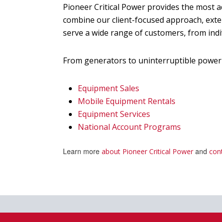
Pioneer Critical Power provides the most
combine our client-focused approach, exte
serve a wide range of customers, from ind
From generators to uninterruptible power 
Equipment Sales
Mobile Equipment Rentals
Equipment Services
National Account Programs
Learn more
and
about Pioneer Critical Power
con