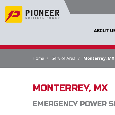
ABOUT U
Home
Service Area
Monterrey, MX
MONTERREY, MX
EMERGENCY POWER S