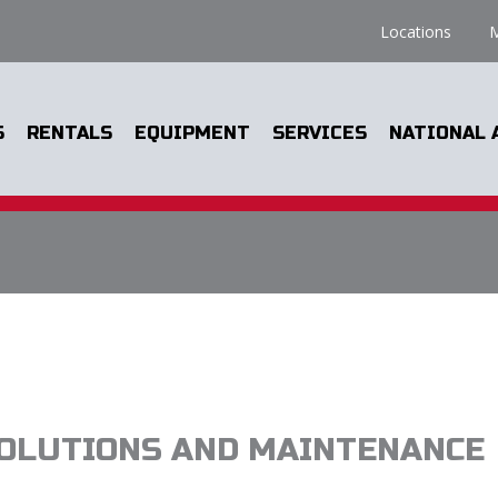
Locations
M
S
RENTALS
EQUIPMENT
SERVICES
NATIONAL 
OLUTIONS AND MAINTENANCE