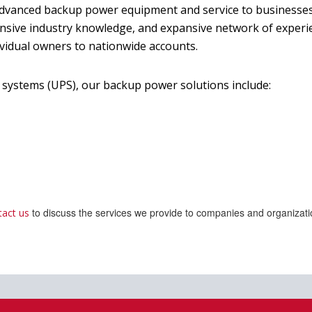
 advanced backup power equipment and service to businesse
nsive industry knowledge, and expansive network of experie
ividual owners to nationwide accounts.
systems (UPS), our backup power solutions include:
to discuss the services we provide to companies and organizati
tact us