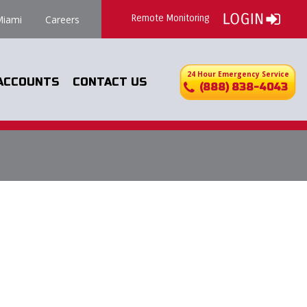
Remote Monitoring
iami
Careers
24 Hour Emergency Service
ACCOUNTS
CONTACT US
(888) 838-4043