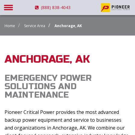
(888) 838-4043
Home
Service Area
Anchorage, AK
ANCHORAGE, AK
EMERGENCY POWER
SOLUTIONS AND
MAINTENANCE
Pioneer Critical Power provides the most advanced
backup power equipment and service to businesses
and organizations in Anchorage, AK. We combine our