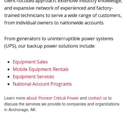
client-focused approach, extensive industry knowledge,
and expansive network of experienced and factory-
trained technicians to serve a wide range of customers,
from individual owners to nationwide accounts.
From generators to uninterruptible power systems
(UPS), our backup power solutions include:
Equipment Sales
Mobile Equipment Rentals
Equipment Services
National Account Programs
Learn more
and
to
about Pioneer Critical Power
contact us
discuss the services we provide to companies and organizations
in Anchorage, AK.