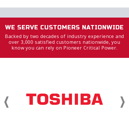
WE SERVE CUSTOMERS NATIONWIDE
Backed by two decades of industry experience and
over 3,000 satisfied customers nationwide, you
know you can rely on Pioneer Critical Power.