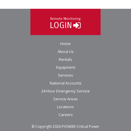
Home
About Us
Rentals
Equipment
Services
National Accounts
24-Hour Emergency Service
Service Areas
Locations
Careers
© Copyright
2026
PIONEER Critical Power